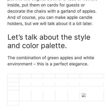
inside, put them on cards for guests or
decorate the chairs with a garland of apples.
And of course, you can make apple candle
holders, but we will talk about it a bit later.
Let’s talk about the style
and color palette.
The combination of green apples and white
environment – this is a perfect elegance.