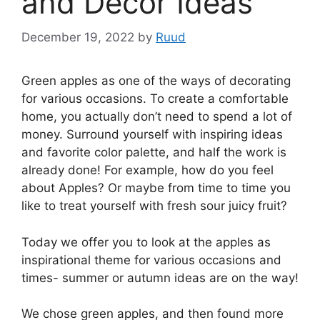
and Decor Ideas
December 19, 2022
by
Ruud
Green apples as one of the ways of decorating
for various occasions. To create a comfortable
home, you actually don’t need to spend a lot of
money. Surround yourself with inspiring ideas
and favorite color palette, and half the work is
already done! For example, how do you feel
about Apples? Or maybe from time to time you
like to treat yourself with fresh sour juicy fruit?
Today we offer you to look at the apples as
inspirational theme for various occasions and
times- summer or autumn ideas are on the way!
We chose green apples, and then found more