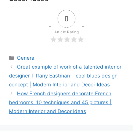
0
Article Rating
Categories
General
Great example of work of a talented interior
designer Tiffany Eastman – cool blues design
concept | Modern Interior and Decor Ideas
How French designers decorate French
bedrooms. 10 techniques and 45 pictures |
Modern Interior and Decor Ideas