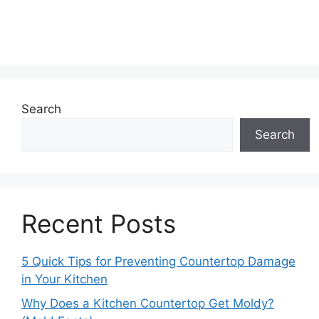
Search
Search
Recent Posts
5 Quick Tips for Preventing Countertop Damage
in Your Kitchen
Why Does a Kitchen Countertop Get Moldy?