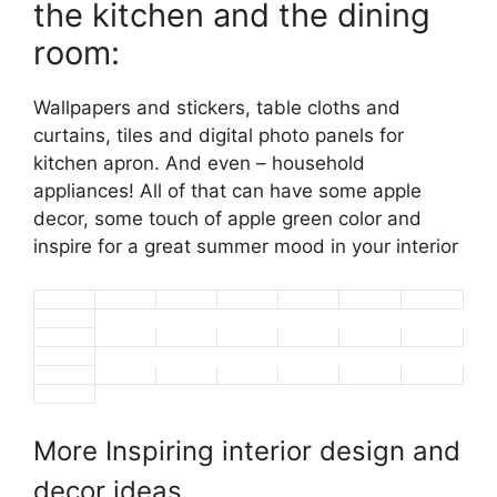
the kitchen and the dining
room:
Wallpapers and stickers, table cloths and
curtains, tiles and digital photo panels for
kitchen apron. And even – household
appliances! All of that can have some apple
decor, some touch of apple green color and
inspire for a great summer mood in your interior
More Inspiring interior design and
decor ideas