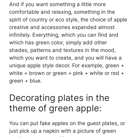
And if you want something a little more
comfortable and relaxing, something in the
spirit of country or eco style, the choice of apple
creative and accessories expanded almost
infinitely. Everything, which you can find and
which has green color, simply add other
shades, patterns and textures in the mood,
which you want to create, and you will have a
unique apple style decor. For example, green +
white + brown or green + pink + white or red +
green + blue.
Decorating plates in the
theme of green apple:
You can put fake apples on the guest plates, or
just pick up a napkin with a picture of green