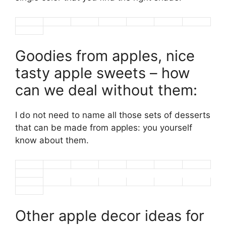
Goodies from apples, nice
tasty apple sweets – how
can we deal without them:
I do not need to name all those sets of desserts
that can be made from apples: you yourself
know about them.
Other apple decor ideas for