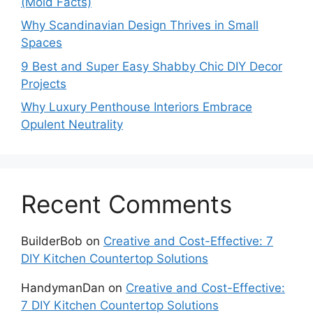
(Mold Facts)
Why Scandinavian Design Thrives in Small
Spaces
9 Best and Super Easy Shabby Chic DIY Decor
Projects
Why Luxury Penthouse Interiors Embrace
Opulent Neutrality
Recent Comments
BuilderBob
on
Creative and Cost-Effective: 7
DIY Kitchen Countertop Solutions
HandymanDan
on
Creative and Cost-Effective:
7 DIY Kitchen Countertop Solutions