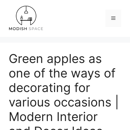
Skip
to
content
Menu
Green apples as
one of the ways of
decorating for
various occasions |
Modern Interior