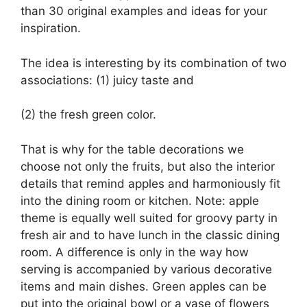
than 30 original examples and ideas for your
inspiration.
The idea is interesting by its combination of two
associations: (1) juicy taste and
(2) the fresh green color.
That is why for the table decorations we
choose not only the fruits, but also the interior
details that remind apples and harmoniously fit
into the dining room or kitchen. Note: apple
theme is equally well suited for groovy party in
fresh air and to have lunch in the classic dining
room. A difference is only in the way how
serving is accompanied by various decorative
items and main dishes. Green apples can be
put into the original bowl or a vase of flowers