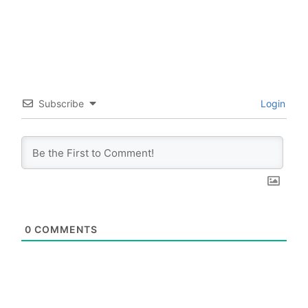
Subscribe
Login
0
COMMENTS