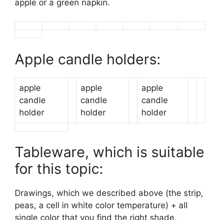
apple or a green napkin.
Apple candle holders:
apple
apple
apple
candle
candle
candle
holder
holder
holder
Tableware, which is suitable
for this topic:
Drawings, which we described above (the strip,
peas, a cell in white color temperature) + all
single color that you find the right shade.