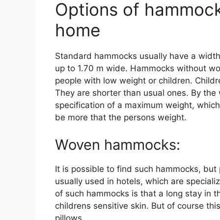
Options of hammock
home
Standard hammocks usually have a width
up to 1.70 m wide. Hammocks without wood
people with low weight or children. Chi
They are shorter than usual ones. By the w
specification of a maximum weight, whic
be more that the persons weight.
Woven hammocks:
It is possible to find such hammocks, bu
usually used in hotels, which are special
of such hammocks is that a long stay in the
childrens sensitive skin. But of course thi
pillows.