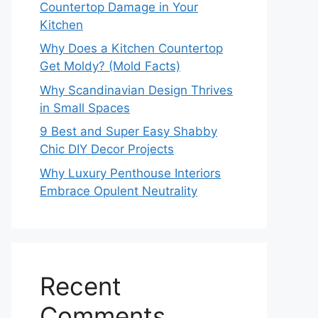
Countertop Damage in Your
Kitchen
Why Does a Kitchen Countertop
Get Moldy? (Mold Facts)
Why Scandinavian Design Thrives
in Small Spaces
9 Best and Super Easy Shabby
Chic DIY Decor Projects
Why Luxury Penthouse Interiors
Embrace Opulent Neutrality
Recent
Comments