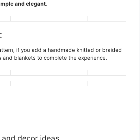
mple and elegant.
:
ttern, if you add a handmade knitted or braided
ows and blankets to complete the experience.
n and decor ideas