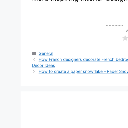
A
Categories
General
How French designers decorate French bedroom
Decor Ideas
How to create a paper snowflake – Paper Snow