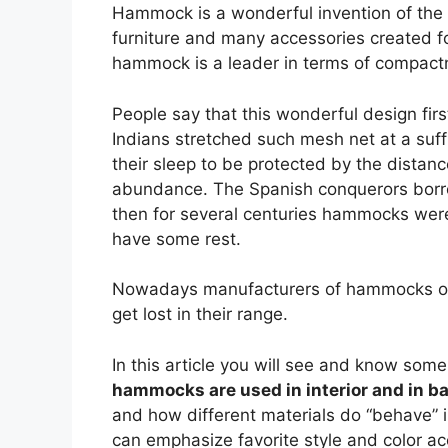
Hammock is a wonderful invention of the 
furniture and many accessories created fo
hammock is a leader in terms of compactn
People say that this wonderful design fir
Indians stretched such mesh net at a suff
their sleep to be protected by the distan
abundance. The Spanish conquerors borro
then for several centuries hammocks were
have some rest.
Nowadays manufacturers of hammocks offer 
get lost in their range.
In this article you will see and know so
hammocks are used in interior and in b
and how different materials do “behave” 
can emphasize favorite style and color a