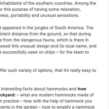
inhabitants of the southern countries. Among the
r this purpose of having some relaxation,
ess, portability and unusual sensations.
st appeared in the jungles of South America. The
icient distance from the ground, so that during
ce from the dangerous fauna, which is there in
wed this unusual design and its local name, and
 successfully used on ships – for the team to
such variety of options, that it’s really easy to
me interesting facts about hammocks and
how
ackyard:
– what are modern hammocks made of
in practice – how with the help of hammock you
ccents in the garden – how to amplify a hammock