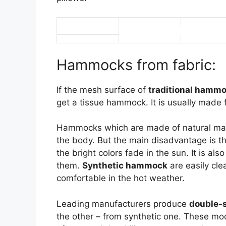
Hammocks from fabric:
If the mesh surface of
traditional hamm
get a tissue hammock. It is usually made f
Hammocks which are made of natural mater
the body. But the main disadvantage is th
the bright colors fade in the sun. It is a
them.
Synthetic hammock
are easily cle
comfortable in the hot weather.
Leading manufacturers produce
double-
the other – from synthetic one. These mod