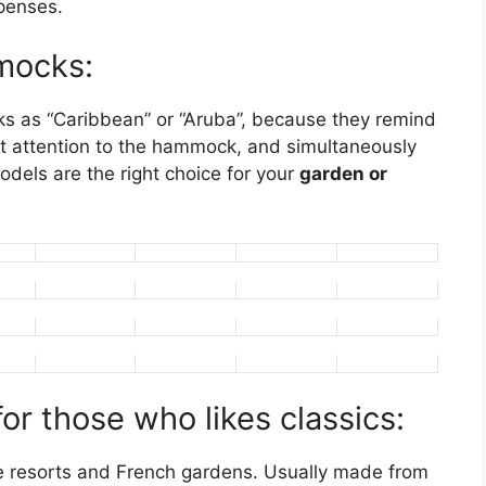
penses.
mmocks:
s as “Caribbean” or “Aruba”, because they remind
ract attention to the hammock, and simultaneously
odels are the right choice for your
garden or
r those who likes classics:
ive resorts and French gardens. Usually made from