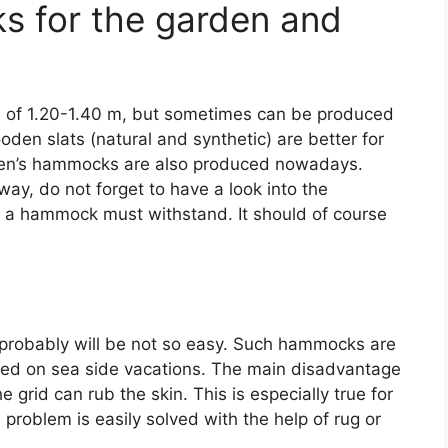
s for the garden and
 of 1.20-1.40 m, but sometimes can be produced
en slats (natural and synthetic) are better for
ldren’s hammocks are also produced nowadays.
ay, do not forget to have a look into the
h a hammock must withstand. It should of course
t probably will be not so easy. Such hammocks are
ized on sea side vacations. The main disadvantage
 grid can rub the skin. This is especially true for
s problem is easily solved with the help of rug or