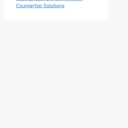
Countertop Solutions