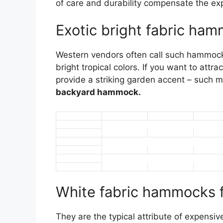
of care and durability compensate the ex
Exotic bright fabric ha
Western vendors often call such hammock
bright tropical colors. If you want to att
provide a striking garden accent – such m
backyard hammock.
White fabric hammocks fo
They are the typical attribute of expens