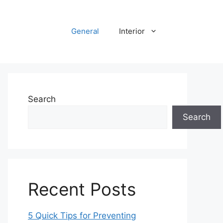
General
Interior
Search
Search
Recent Posts
5 Quick Tips for Preventing