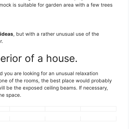
ck is suitable for garden area with a few trees
ideas
, but with a rather unusual use of the
r.
erior of a house.
 you are looking for an unusual relaxation
 one of the rooms, the best place would probably
ill be the exposed ceiling beams. If necessary,
he space.