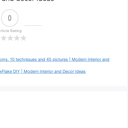
0
rticle Rating
s. 10 techniques and 45 pictures | Modern Interior and
Flake DIY | Modern Interior and Decor Ideas