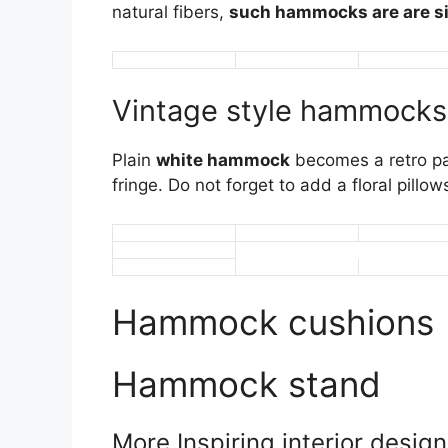
natural fibers,
such hammocks are are si
Vintage style hammocks
Plain
white hammock
becomes a retro pa
fringe. Do not forget to add a floral pill
Hammock cushions
Hammock stand
More Inspiring interior desig