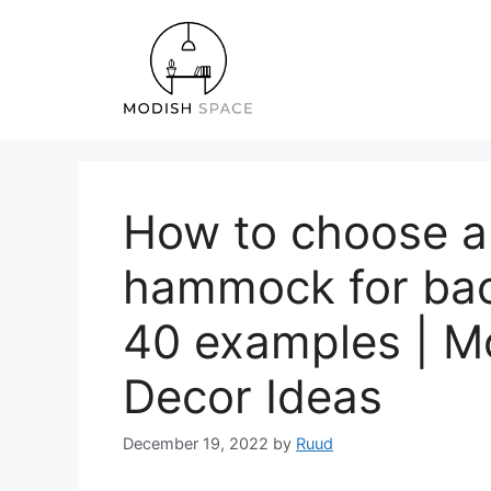
Skip
to
content
How to choose a
hammock for bac
40 examples | Mo
Decor Ideas
December 19, 2022
by
Ruud