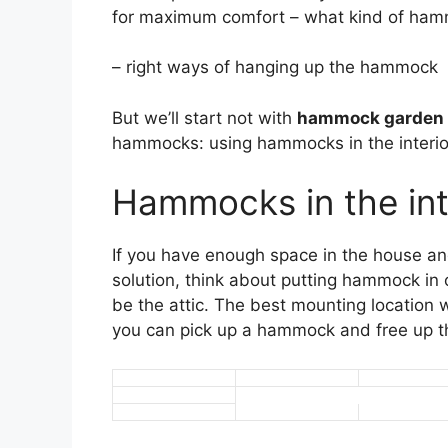
for maximum comfort – what kind of hammo
– right ways of hanging up the hammock
But we’ll start not with
hammock garden 
hammocks: using hammocks in the interio
Hammocks in the int
If you have enough space in the house and
solution, think about putting hammock in
be the attic. The best mounting location w
you can pick up a hammock and free up t