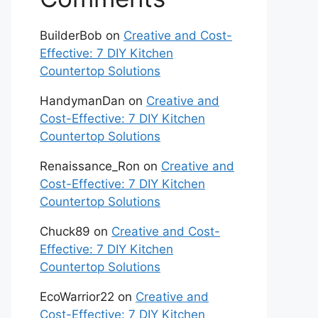
BuilderBob
on
Creative and Cost-
Effective: 7 DIY Kitchen
Countertop Solutions
HandymanDan
on
Creative and
Cost-Effective: 7 DIY Kitchen
Countertop Solutions
Renaissance_Ron
on
Creative and
Cost-Effective: 7 DIY Kitchen
Countertop Solutions
Chuck89
on
Creative and Cost-
Effective: 7 DIY Kitchen
Countertop Solutions
EcoWarrior22
on
Creative and
Cost-Effective: 7 DIY Kitchen