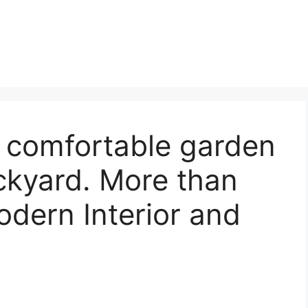
 comfortable garden
kyard. More than
dern Interior and