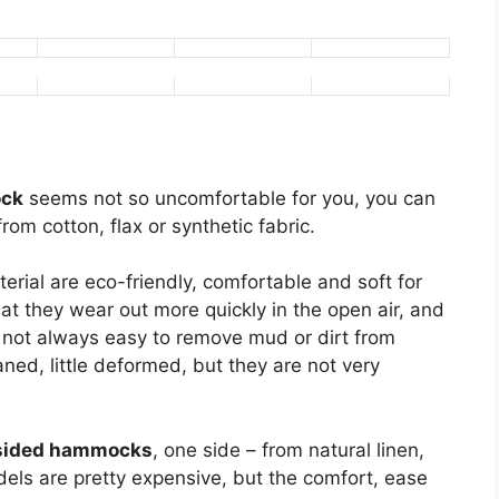
ock
seems not so uncomfortable for you, you can
rom cotton, flax or synthetic fabric.
ial are eco-friendly, comfortable and soft for
at they wear out more quickly in the open air, and
lso not always easy to remove mud or dirt from
aned, little deformed, but they are not very
sided hammocks
, one side – from natural linen,
els are pretty expensive, but the comfort, ease