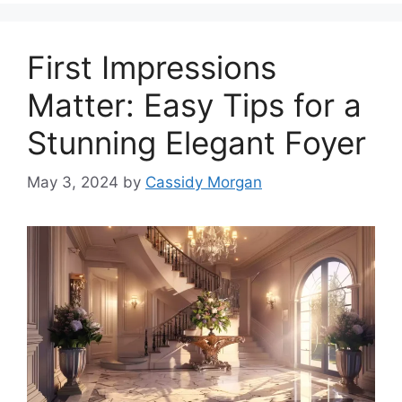
First Impressions
Matter: Easy Tips for a
Stunning Elegant Foyer
May 3, 2024
by
Cassidy Morgan