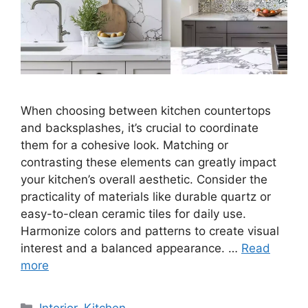
When choosing between kitchen countertops
and backsplashes, it’s crucial to coordinate
them for a cohesive look. Matching or
contrasting these elements can greatly impact
your kitchen’s overall aesthetic. Consider the
practicality of materials like durable quartz or
easy-to-clean ceramic tiles for daily use.
Harmonize colors and patterns to create visual
interest and a balanced appearance. …
Read
more
Categories
Interior
,
Kitchen