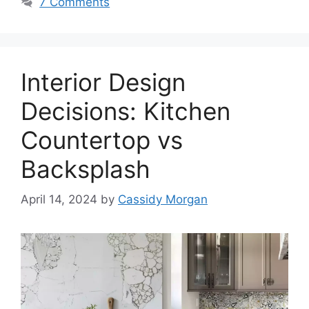
7 Comments
Interior Design
Decisions: Kitchen
Countertop vs
Backsplash
April 14, 2024
by
Cassidy Morgan