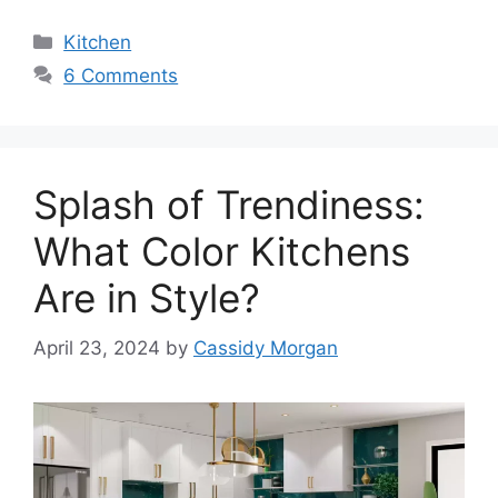
Categories
Kitchen
6 Comments
Splash of Trendiness:
What Color Kitchens
Are in Style?
April 23, 2024
by
Cassidy Morgan