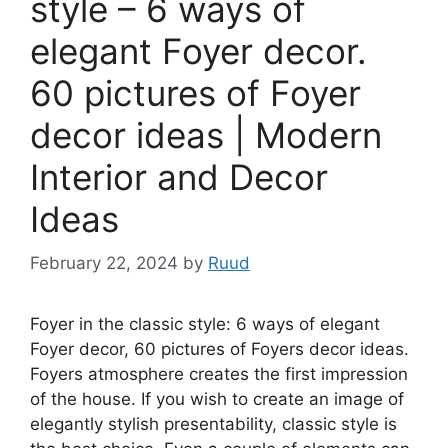
style – 6 ways of
elegant Foyer decor.
60 pictures of Foyer
decor ideas | Modern
Interior and Decor
Ideas
February 22, 2024
by
Ruud
Foyer in the classic style: 6 ways of elegant
Foyer decor, 60 pictures of Foyers decor ideas.
Foyers atmosphere creates the first impression
of the house. If you wish to create an image of
elegantly stylish presentability, classic style is