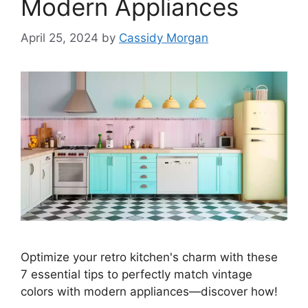
Modern Appliances
April 25, 2024
by
Cassidy Morgan
Optimize your retro kitchen's charm with these
7 essential tips to perfectly match vintage
colors with modern appliances—discover how!