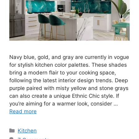
Navy blue, gold, and gray are currently in vogue
for stylish kitchen color palettes. These shades
bring a modern flair to your cooking space,
following the latest interior design trends. Deep
purple paired with misty yellow and stone grays
can also create a unique Ethnic Chic style. If
you’re aiming for a warmer look, consider …
Read more
Categories
Kitchen