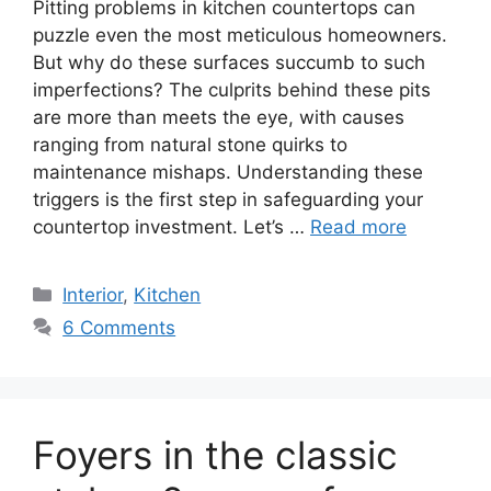
Pitting problems in kitchen countertops can
puzzle even the most meticulous homeowners.
But why do these surfaces succumb to such
imperfections? The culprits behind these pits
are more than meets the eye, with causes
ranging from natural stone quirks to
maintenance mishaps. Understanding these
triggers is the first step in safeguarding your
countertop investment. Let’s …
Read more
Categories
Interior
,
Kitchen
6 Comments
Foyers in the classic