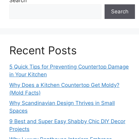
Search
Search
Recent Posts
5 Quick Tips for Preventing Countertop Damage
in Your Kitchen
Why Does a Kitchen Countertop Get Moldy?
(Mold Facts)
Why Scandinavian Design Thrives in Small
Spaces
9 Best and Super Easy Shabby Chic DIY Decor
Projects