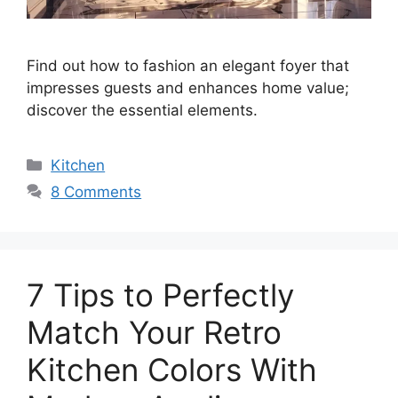
Find out how to fashion an elegant foyer that
impresses guests and enhances home value;
discover the essential elements.
Categories
Kitchen
8 Comments
7 Tips to Perfectly
Match Your Retro
Kitchen Colors With