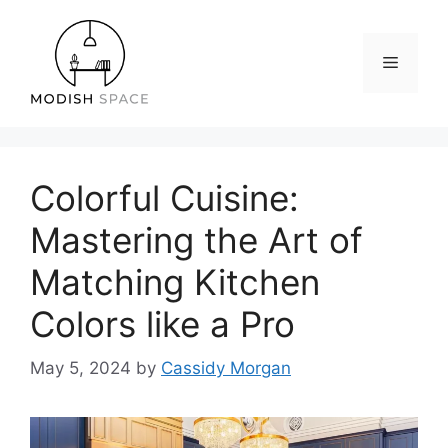
Skip
to
content
Menu
Colorful Cuisine:
Mastering the Art of
Matching Kitchen
Colors like a Pro
May 5, 2024
by
Cassidy Morgan