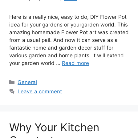
Here is a really nice, easy to do, DIY Flower Pot
idea for your gardens or yourgarden world. This
amazing homemade Flower Pot art was created
from a usual pail. And now it can serve as a
fantastic home and garden decor stuff for
various garden and home plants. It will extend
your garden world …
Read more
Categories
General
Leave a comment
Why Your Kitchen