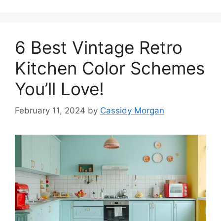
6 Best Vintage Retro
Kitchen Color Schemes
You’ll Love!
February 11, 2024
by
Cassidy Morgan