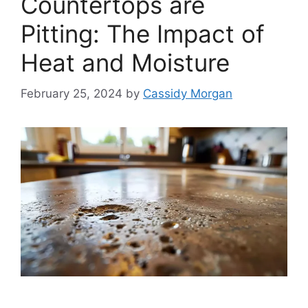
Countertops are
Pitting: The Impact of
Heat and Moisture
February 25, 2024
by
Cassidy Morgan