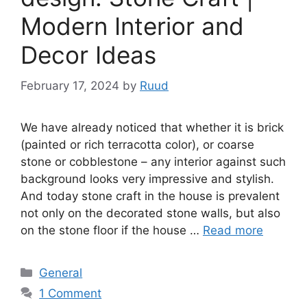
Modern Interior and
Decor Ideas
February 17, 2024
by
Ruud
We have already noticed that whether it is brick
(painted or rich terracotta color), or coarse
stone or cobblestone – any interior against such
background looks very impressive and stylish.
And today stone craft in the house is prevalent
not only on the decorated stone walls, but also
on the stone floor if the house …
Read more
Categories
General
1 Comment