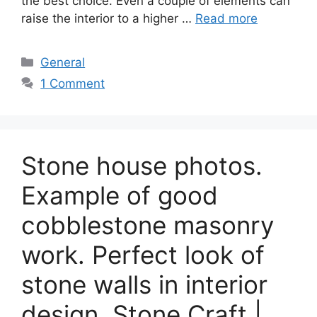
the best choice. Even a couple of elements can
raise the interior to a higher …
Read more
Categories
General
1 Comment
Stone house photos.
Example of good
cobblestone masonry
work. Perfect look of
stone walls in interior
design. Stone Craft |