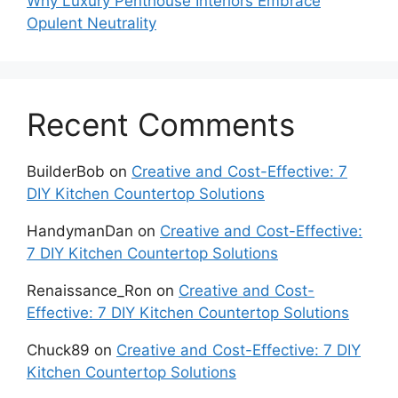
Why Luxury Penthouse Interiors Embrace
Opulent Neutrality
Recent Comments
BuilderBob
on
Creative and Cost-Effective: 7
DIY Kitchen Countertop Solutions
HandymanDan
on
Creative and Cost-Effective:
7 DIY Kitchen Countertop Solutions
Renaissance_Ron
on
Creative and Cost-
Effective: 7 DIY Kitchen Countertop Solutions
Chuck89
on
Creative and Cost-Effective: 7 DIY
Kitchen Countertop Solutions