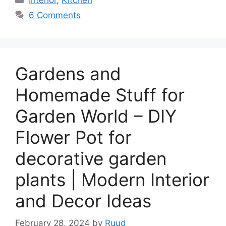
6 Comments
Gardens and
Homemade Stuff for
Garden World – DIY
Flower Pot for
decorative garden
plants | Modern Interior
and Decor Ideas
February 28, 2024
by
Ruud