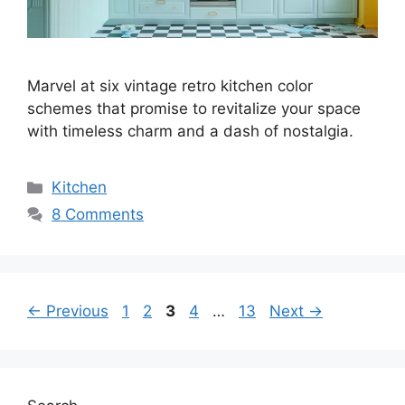
Marvel at six vintage retro kitchen color
schemes that promise to revitalize your space
with timeless charm and a dash of nostalgia.
Categories
Kitchen
8 Comments
Page
Page
Page
Page
Page
←
Previous
1
2
3
4
…
13
Next
→