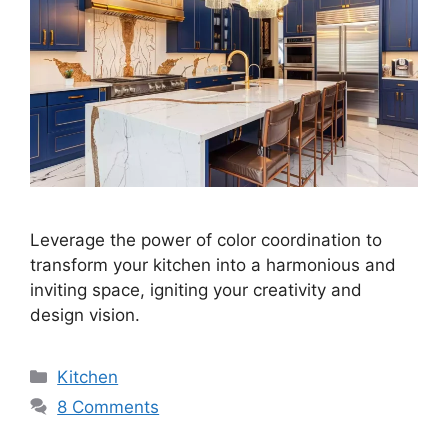
Leverage the power of color coordination to
transform your kitchen into a harmonious and
inviting space, igniting your creativity and
design vision.
Categories
Kitchen
8 Comments