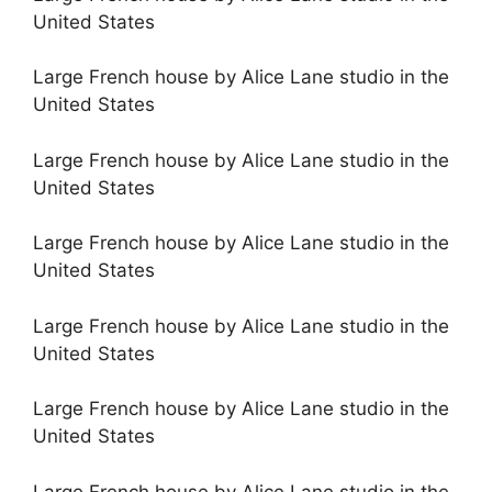
United States
Large French house by Alice Lane studio in the
United States
Large French house by Alice Lane studio in the
United States
Large French house by Alice Lane studio in the
United States
Large French house by Alice Lane studio in the
United States
Large French house by Alice Lane studio in the
United States
Large French house by Alice Lane studio in the