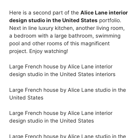
Here is a second part of the
Alice Lane interior
design studio in the United States
portfolio.
Next in line luxury kitchen, another living room,
a bedroom with a large bathroom, swimming
pool and other rooms of this magnificent
project. Enjoy watching!
Large French house by Alice Lane interior
design studio in the United States interiors
Large French house by Alice Lane studio in the
United States
Large French house by Alice Lane interior
design studio in the United States
Large French house by Alice Lane studio in the