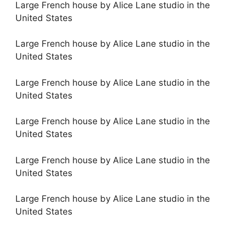
Large French house by Alice Lane studio in the
United States
Large French house by Alice Lane studio in the
United States
Large French house by Alice Lane studio in the
United States
Large French house by Alice Lane studio in the
United States
Large French house by Alice Lane studio in the
United States
Large French house by Alice Lane studio in the
United States