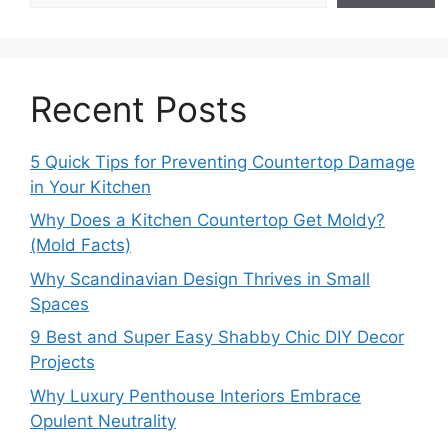
Recent Posts
5 Quick Tips for Preventing Countertop Damage
in Your Kitchen
Why Does a Kitchen Countertop Get Moldy?
(Mold Facts)
Why Scandinavian Design Thrives in Small
Spaces
9 Best and Super Easy Shabby Chic DIY Decor
Projects
Why Luxury Penthouse Interiors Embrace
Opulent Neutrality