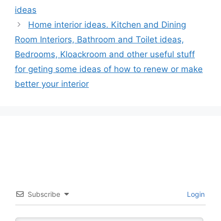
ideas
Home interior ideas. Kitchen and Dining
Room Interiors, Bathroom and Toilet ideas,
Bedrooms, Kloackroom and other useful stuff
for geting some ideas of how to renew or make
better your interior
Subscribe
Login