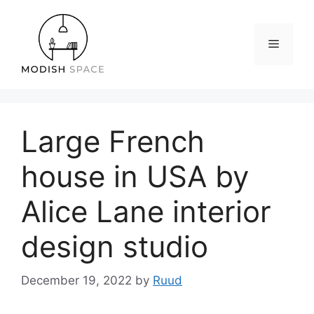
Skip
to
content
Menu
Large French
house in USA by
Alice Lane interior
design studio
December 19, 2022
by
Ruud