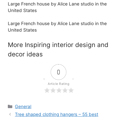
Large French house by Alice Lane studio in the
United States
Large French house by Alice Lane studio in the
United States
More Inspiring interior design and
decor ideas
0
Article Rating
Categories
General
Tree shaped clothing hangers – 55 best