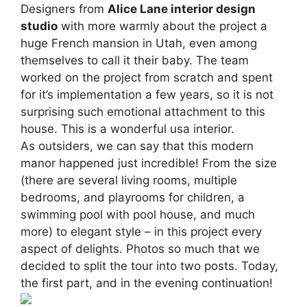
Designers from
Alice Lane interior design
studio
with more warmly about the project a
huge French mansion in Utah, even among
themselves to call it their baby. The team
worked on the project from scratch and spent
for it’s implementation a few years, so it is not
surprising such emotional attachment to this
house. This is a wonderful usa interior.
As outsiders, we can say that this modern
manor happened just incredible! From the size
(there are several living rooms, multiple
bedrooms, and playrooms for children, a
swimming pool with pool house, and much
more) to elegant style – in this project every
aspect of delights. Photos so much that we
decided to split the tour into two posts. Today,
the first part, and in the evening continuation!