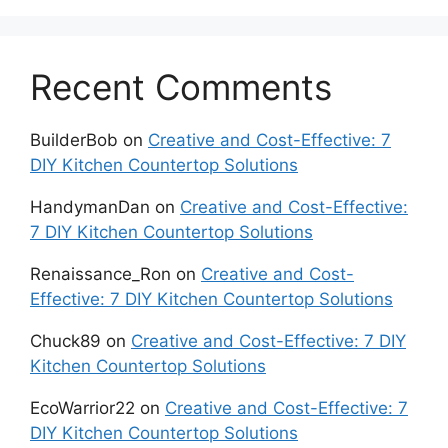
Recent Comments
BuilderBob
on
Creative and Cost-Effective: 7
DIY Kitchen Countertop Solutions
HandymanDan
on
Creative and Cost-Effective:
7 DIY Kitchen Countertop Solutions
Renaissance_Ron
on
Creative and Cost-
Effective: 7 DIY Kitchen Countertop Solutions
Chuck89
on
Creative and Cost-Effective: 7 DIY
Kitchen Countertop Solutions
EcoWarrior22
on
Creative and Cost-Effective: 7
DIY Kitchen Countertop Solutions