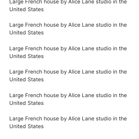
Large French house by Alice Lane studio in the
United States
Large French house by Alice Lane studio in the
United States
Large French house by Alice Lane studio in the
United States
Large French house by Alice Lane studio in the
United States
Large French house by Alice Lane studio in the
United States
Large French house by Alice Lane studio in the
United States