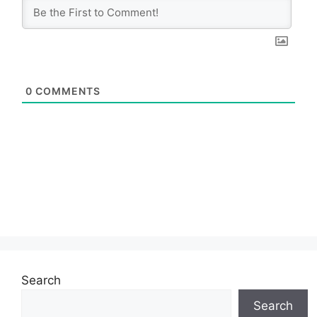
0
COMMENTS
Search
Search