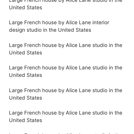
United States
Large French house by Alice Lane interior
design studio in the United States
Large French house by Alice Lane studio in the
United States
Large French house by Alice Lane studio in the
United States
Large French house by Alice Lane studio in the
United States
Large French house by Alice Lane studio in the
United States