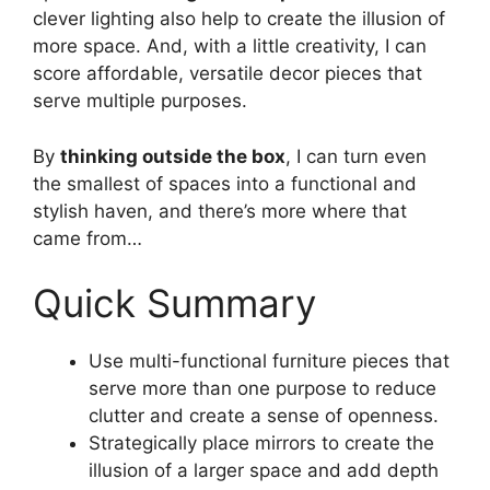
clever lighting also help to create the illusion of
more space. And, with a little creativity, I can
score affordable, versatile decor pieces that
serve multiple purposes.
By
thinking outside the box
, I can turn even
the smallest of spaces into a functional and
stylish haven, and there’s more where that
came from…
Quick Summary
Use multi-functional furniture pieces that
serve more than one purpose to reduce
clutter and create a sense of openness.
Strategically place mirrors to create the
illusion of a larger space and add depth