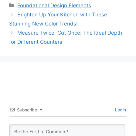
Categories
Foundational Design Elements
Brighten Up Your Kitchen with These
Stunning New Color Trends!
Measure Twice, Cut Once: The Ideal Depth
for Different Counters
Subscribe
Login