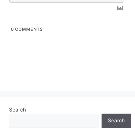
0
COMMENTS
Search
Search