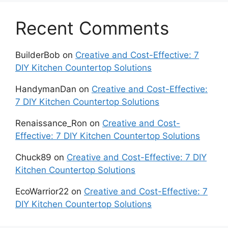
Recent Comments
BuilderBob
on
Creative and Cost-Effective: 7
DIY Kitchen Countertop Solutions
HandymanDan
on
Creative and Cost-Effective:
7 DIY Kitchen Countertop Solutions
Renaissance_Ron
on
Creative and Cost-
Effective: 7 DIY Kitchen Countertop Solutions
Chuck89
on
Creative and Cost-Effective: 7 DIY
Kitchen Countertop Solutions
EcoWarrior22
on
Creative and Cost-Effective: 7
DIY Kitchen Countertop Solutions