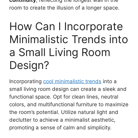
continuity
, reflecting the longest wall in the
room to create the illusion of a longer space.
How Can I Incorporate
Minimalistic Trends into
a Small Living Room
Design?
Incorporating
cool minimalistic trends
into a
small living room design can create a sleek and
functional space. Opt for clean lines, neutral
colors, and multifunctional furniture to maximize
the room’s potential. Utilize natural light and
declutter to achieve a minimalist aesthetic,
promoting a sense of calm and simplicity.