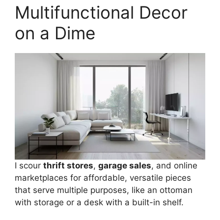
Multifunctional Decor
on a Dime
I scour
thrift stores
,
garage sales
, and online
marketplaces for affordable, versatile pieces
that serve multiple purposes, like an ottoman
with storage or a desk with a built-in shelf.