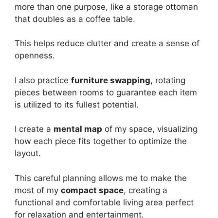
more than one purpose, like a storage ottoman
that doubles as a coffee table.
This helps reduce clutter and create a sense of
openness.
I also practice
furniture swapping
, rotating
pieces between rooms to guarantee each item
is utilized to its fullest potential.
I create a
mental map
of my space, visualizing
how each piece fits together to optimize the
layout.
This careful planning allows me to make the
most of my
compact space
, creating a
functional and comfortable living area perfect
for relaxation and entertainment.