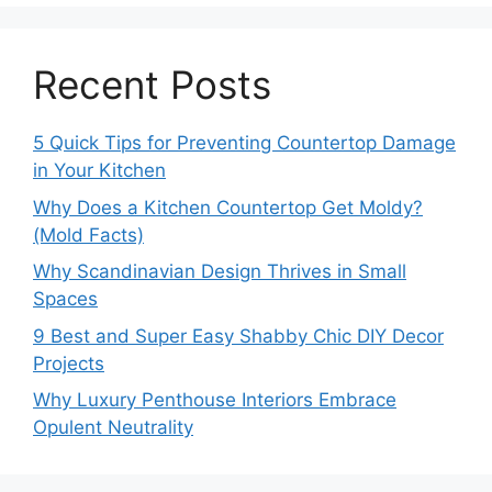
Recent Posts
5 Quick Tips for Preventing Countertop Damage
in Your Kitchen
Why Does a Kitchen Countertop Get Moldy?
(Mold Facts)
Why Scandinavian Design Thrives in Small
Spaces
9 Best and Super Easy Shabby Chic DIY Decor
Projects
Why Luxury Penthouse Interiors Embrace
Opulent Neutrality