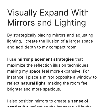
Visually Expand With
Mirrors and Lighting
By strategically placing mirrors and adjusting
lighting, I create the illusion of a larger space
and add depth to my compact room.
I use
mirror placement strategies
that
maximize the reflection illusion techniques,
making my space feel more expansive. For
instance, I place a mirror opposite a window to
reflect
natural light
, making the room feel
brighter and more spacious.
I also position mirrors to create a
sense of