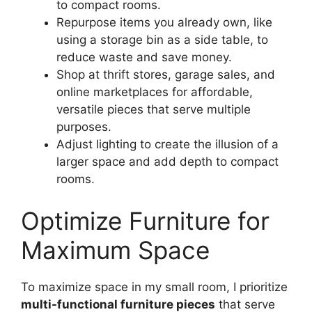
to compact rooms.
Repurpose items you already own, like
using a storage bin as a side table, to
reduce waste and save money.
Shop at thrift stores, garage sales, and
online marketplaces for affordable,
versatile pieces that serve multiple
purposes.
Adjust lighting to create the illusion of a
larger space and add depth to compact
rooms.
Optimize Furniture for
Maximum Space
To maximize space in my small room, I prioritize
multi-functional furniture pieces
that serve