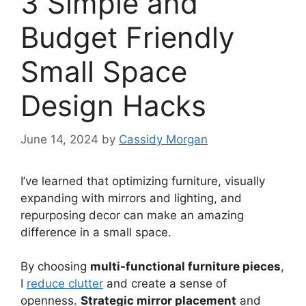
3 Simple and
Budget Friendly
Small Space
Design Hacks
June 14, 2024
by
Cassidy Morgan
I’ve learned that optimizing furniture, visually
expanding with mirrors and lighting, and
repurposing decor can make an amazing
difference in a small space.
By choosing
multi-functional furniture pieces
,
I
reduce clutter
and create a sense of
openness.
Strategic mirror placement
and