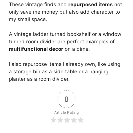
These vintage finds and
repurposed items
not
only save me money but also add character to
my small space.
A vintage ladder turned bookshelf or a window
turned room divider are perfect examples of
multifunctional decor
on a dime.
I also repurpose items I already own, like using
a storage bin as a side table or a hanging
planter as a room divider.
0
Article Rating