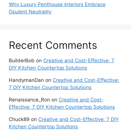
Why Luxury Penthouse Interiors Embrace
Opulent Neutrality
Recent Comments
BuilderBob
on
Creative and Cost-Effective: 7
DIY Kitchen Countertop Solutions
HandymanDan
on
Creative and Cost-Effective:
7 DIY Kitchen Countertop Solutions
Renaissance_Ron
on
Creative and Cost-
Effective: 7 DIY Kitchen Countertop Solutions
Chuck89
on
Creative and Cost-Effective: 7 DIY
Kitchen Countertop Solutions