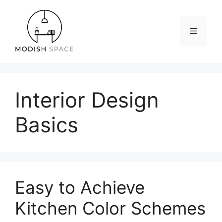
Skip
to
content
Menu
Interior Design
Basics
Easy to Achieve
Kitchen Color Schemes