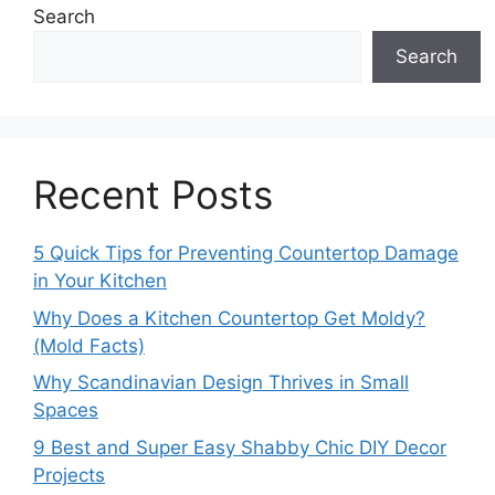
Search
Search
Recent Posts
5 Quick Tips for Preventing Countertop Damage
in Your Kitchen
Why Does a Kitchen Countertop Get Moldy?
(Mold Facts)
Why Scandinavian Design Thrives in Small
Spaces
9 Best and Super Easy Shabby Chic DIY Decor
Projects