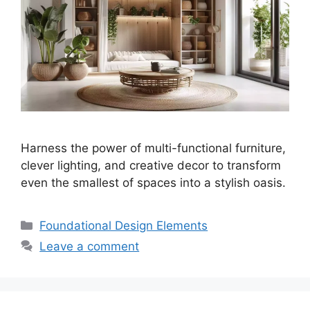
Harness the power of multi-functional furniture,
clever lighting, and creative decor to transform
even the smallest of spaces into a stylish oasis.
Categories
Foundational Design Elements
Leave a comment