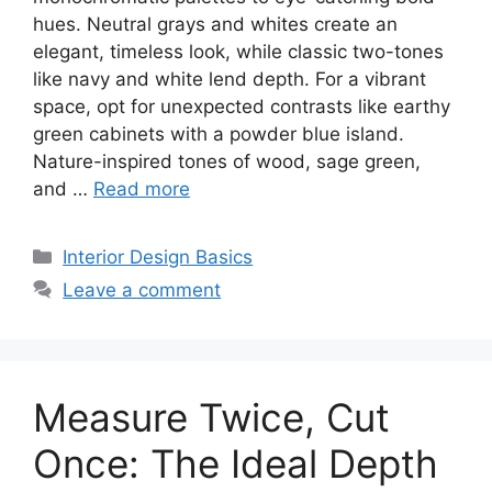
hues. Neutral grays and whites create an
elegant, timeless look, while classic two-tones
like navy and white lend depth. For a vibrant
space, opt for unexpected contrasts like earthy
green cabinets with a powder blue island.
Nature-inspired tones of wood, sage green,
and …
Read more
Categories
Interior Design Basics
Leave a comment
Measure Twice, Cut
Once: The Ideal Depth