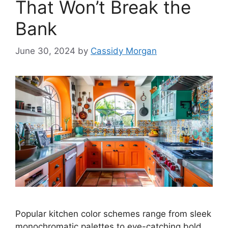
That Won’t Break the
Bank
June 30, 2024
by
Cassidy Morgan
Popular kitchen color schemes range from sleek
monochromatic palettes to eye-catching bold