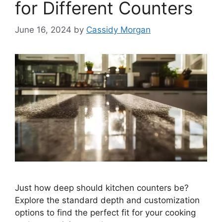
for Different Counters
June 16, 2024
by
Cassidy Morgan
Just how deep should kitchen counters be?
Explore the standard depth and customization
options to find the perfect fit for your cooking