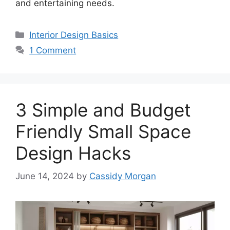
and entertaining needs.
Categories
Interior Design Basics
1 Comment
3 Simple and Budget
Friendly Small Space
Design Hacks
June 14, 2024
by
Cassidy Morgan